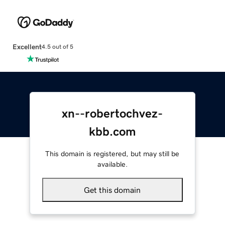
Excellent
4.5 out of 5
xn--robertochvez-
kbb.com
This domain is registered, but may still be
available.
Get this domain