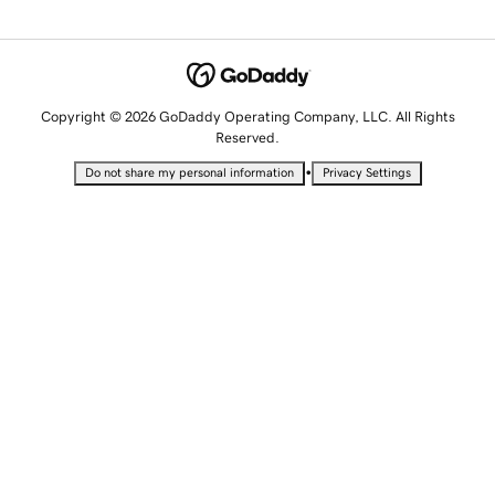
Copyright © 2026 GoDaddy Operating Company, LLC. All Rights
Reserved.
•
Do not share my personal information
Privacy Settings